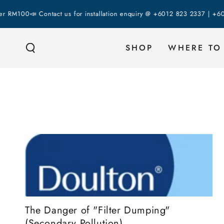
SKIP TO
00
📣 Contact us for installation enquiry @ +6012 823 2337 | +6018 287
CONTENT
SHOP
WHERE TO
The Danger of "Filter Dumping"
(Secondary Pollution)