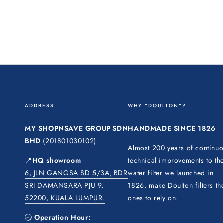
ADDRESS:
WHY "DOULTON"?
MY SHOPNSAVE GROUP SDN
HANDMADE SINCE 1826
BHD
(201801030102)
Almost 200 years of continu
📍
HQ showroom
technical improvements to th
6, JLN GANGSA SD 5/3A, BDR
water filter we launched in
SRI DAMANSARA PJU 9,
1826, make Doulton filters th
52200, KUALA LUMPUR.
ones to rely on.
🕘
Operation Hour: