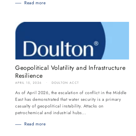
Read more
Geopolitical Volatility and Infrastructure
Resilience
APRIL 15, 2026
DOULTON ACCT
As of April 2026, the escalation of conflict in the Middle
East has demonstrated that water security is a primary
casualty of geopolitical instability. Attacks on
petrochemical and industrial hubs...
Read more