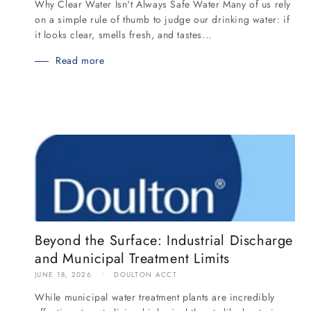
Why Clear Water Isn't Always Safe Water Many of us rely
on a simple rule of thumb to judge our drinking water: if
it looks clear, smells fresh, and tastes...
Read more
Beyond the Surface: Industrial Discharge
and Municipal Treatment Limits
JUNE 18, 2026
DOULTON ACCT
While municipal water treatment plants are incredibly