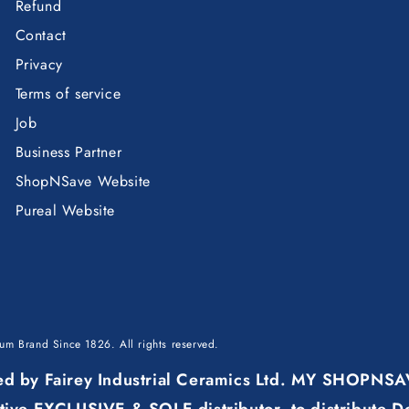
Refund
Contact
Privacy
Terms of service
Job
Business Partner
ShopNSave Website
Pureal Website
mium Brand Since 1826
. All rights reserved.
ured by Fairey Industrial Ceramics Ltd. MY SHOPNS