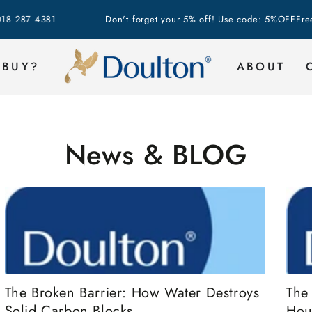
 4381
Don't forget your 5% off! Use code: 5%OFF
Free Shipp
 BUY?
ABOUT
News & BLOG
The
The Broken Barrier: How Water Destroys
Hou
Solid Carbon Blocks