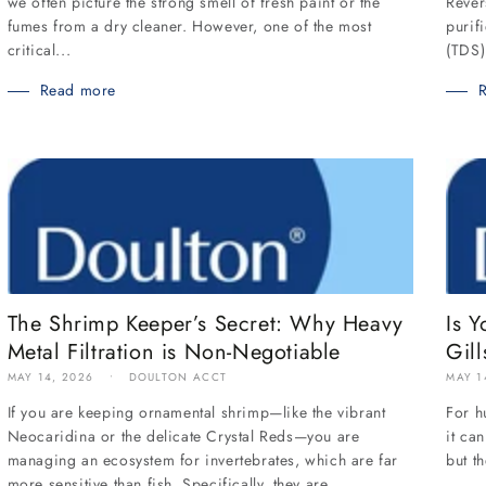
Rever
we often picture the strong smell of fresh paint or the
purif
fumes from a dry cleaner. However, one of the most
(TDS)
critical...
Read more
The Shrimp Keeper’s Secret: Why Heavy
Is Y
Metal Filtration is Non-Negotiable
Gill
MAY 14, 2026
DOULTON ACCT
MAY 1
If you are keeping ornamental shrimp—like the vibrant
For h
Neocaridina or the delicate Crystal Reds—you are
it ca
managing an ecosystem for invertebrates, which are far
but t
more sensitive than fish. Specifically, they are...