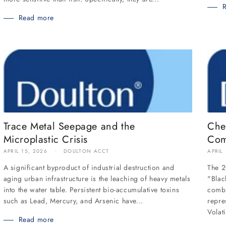
Read more
Trace Metal Seepage and the
Che
Microplastic Crisis
Com
APRIL 15, 2026
DOULTON ACCT
APRIL
A significant byproduct of industrial destruction and
The 2
aging urban infrastructure is the leaching of heavy metals
"Blac
into the water table. Persistent bio-accumulative toxins
combu
such as Lead, Mercury, and Arsenic have...
repre
Volati
Read more