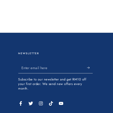
NEWSLETTER
Enter
email
Subscribe to our newsletter and get RM10 off
here
your first order. We send new offers every
month.
Facebook
Twitter
Instagram
TikTok
YouTube