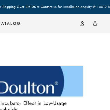
ing Over RM100
📣 Contact us for installation enquiry @ +6012 823 23
Log
Cart
CATALOG
in
 Incubator Effect in Low-Usage
seholds