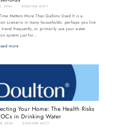
5, 2026
DOULTON ACCT
ime Matters More Than Gallons Used It is a
n scenario in many households: perhaps you live
, travel frequently, or primarily use your water
tion system just for...
Read more
tecting Your Home: The Health Risks
VOCs in Drinking Water
18, 2026
DOULTON ACCT