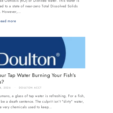
se Osmosis (RO) or Distilled water. This water is
ied to a state of near-zero Total Dissolved Solids
. However,...
Read more
our Tap Water Burning Your Fish's
s?
4, 2026
DOULTON ACCT
umans, a glass of tap water is refreshing. For a fish,
n be a death sentence. The culprit isn’t "dirty" water,
he very chemicals used to keep...