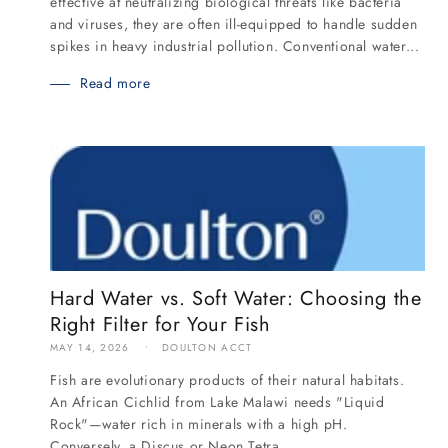
effective at neutralizing biological threats like bacteria
and viruses, they are often ill-equipped to handle sudden
spikes in heavy industrial pollution. Conventional water...
Read more
Hard Water vs. Soft Water: Choosing the
Right Filter for Your Fish
MAY 14, 2026
DOULTON ACCT
Fish are evolutionary products of their natural habitats.
An African Cichlid from Lake Malawi needs "Liquid
Rock"—water rich in minerals with a high pH.
Conversely, a Discus or Neon Tetra...