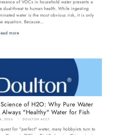
resence of VOCs in household water presents a
e dual-threat to human health. While ingesting
minated water is the most obvious risk, it is only
the equation. Because...
Read more
 Science of H2O: Why Pure Water
t Always "Healthy" Water for Fish
4, 2026
DOULTON ACCT
e quest for "perfect" water, many hobbyists turn to