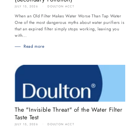
JULY 15, 2026
DOULTON ACCT
When an Old Filter Makes Water Worse Than Tap Water
One of the most dangerous myths about water purifiers is
that an expired filter simply stops working, leaving you
with...
Read more
The "Invisible Threat" of the Water Filter
Taste Test
JULY 15, 2026
DOULTON ACCT