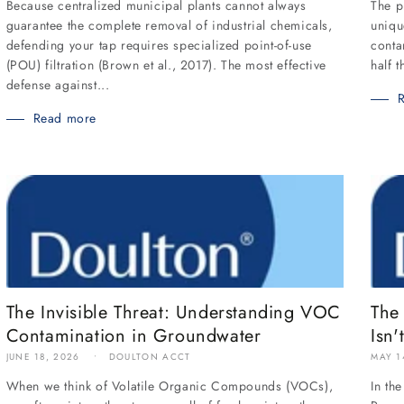
Because centralized municipal plants cannot always
The p
guarantee the complete removal of industrial chemicals,
uniqu
defending your tap requires specialized point-of-use
conta
(POU) filtration (Brown et al., 2017). The most effective
half 
defense against...
Read more
The
The Invisible Threat: Understanding VOC
Isn'
Contamination in Groundwater
MAY 1
JUNE 18, 2026
DOULTON ACCT
In th
When we think of Volatile Organic Compounds (VOCs),