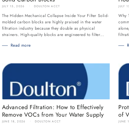
JULY 1
JULY 15, 2026
DOULTON ACCT
Why T
The Hidden Mechanical Collapse Inside Your Filter Solid-
commo
molded carbon blocks are highly praised in the water
alone
filtration industry because they double as physical
filtra
strainers. High-quality blocks are engineered to filter...
Read more
Advanced Filtration: How to Effectively
Pro
Remove VOCs from Your Water Supply
of 
JUNE 18, 2026
DOULTON ACCT
JUNE 