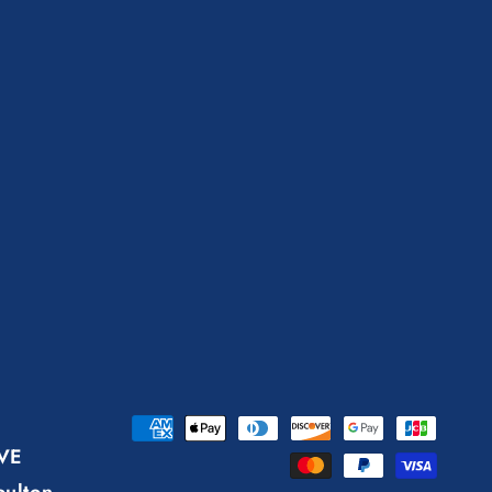
Payment
AVE
methods