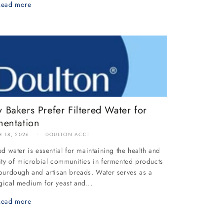
Read more
 Bakers Prefer Filtered Water for
mentation
 18, 2026
DOULTON ACCT
red water is essential for maintaining the health and
lity of microbial communities in fermented products
sourdough and artisan breads. Water serves as a
gical medium for yeast and...
Read more