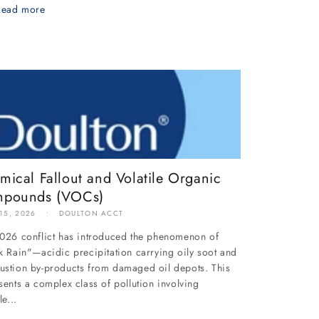
Read more
mical Fallout and Volatile Organic
pounds (VOCs)
 15, 2026
DOULTON ACCT
026 conflict has introduced the phenomenon of
k Rain"—acidic precipitation carrying oily soot and
stion by-products from damaged oil depots. This
sents a complex class of pollution involving
le...