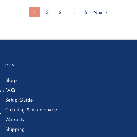
1
2
3
…
5
Next ›
INFO
Blogs
FAQ
ous
e
Setup Guide
Cleaning & maintenace
e
Warranty
Shipping