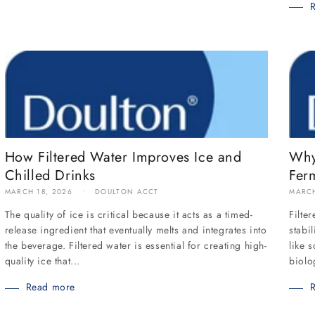
How Filtered Water Improves Ice and
Why
Chilled Drinks
Fer
MARCH 18, 2026
DOULTON ACCT
MARCH
The quality of ice is critical because it acts as a timed-
Filte
release ingredient that eventually melts and integrates into
stabi
the beverage. Filtered water is essential for creating high-
like 
quality ice that...
biolo
Read more