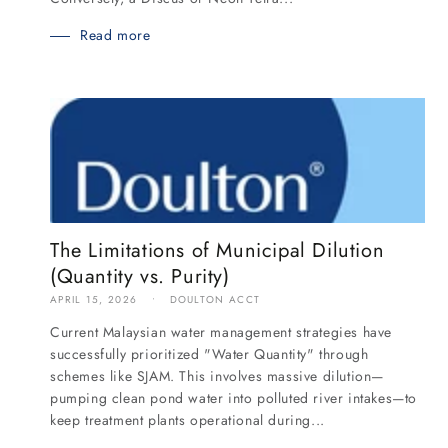
Read more
The Limitations of Municipal Dilution
(Quantity vs. Purity)
APRIL 15, 2026
DOULTON ACCT
Current Malaysian water management strategies have
successfully prioritized "Water Quantity" through
schemes like SJAM. This involves massive dilution—
pumping clean pond water into polluted river intakes—to
keep treatment plants operational during...