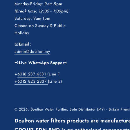
Monday-Friday: 9am-5pm
(Break time: 12:00 - 1:00pm)
Saturday: 9am-1pm
Closed on Sunday & Public
Holiday
📧
Email:
admin@doulton.my
📲
Live WhatsApp Support:
+
6018 287 4381
(Line 1)
+6012 823 2337
(Line 2)
© 2026,
Doulton Water Purifier, Sole Distributor (MY) - Britain Pre
Doulton water filters products are manufact