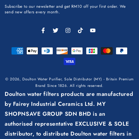
email
Subscribe to our newsletter and get RM10 off your first order. We
here
send new offers every month.
Facebook
Twitter
Instagram
TikTok
YouTube
Payment
methods
© 2026,
Doulton Water Purifier, Sole Distributor (MY) - Britain Premium
Brand Since 1826
. All rights reserved.
Doulton water filters products are manufactured
by Fairey Industrial Ceramics Ltd. MY
SHOPNSAVE GROUP SDN BHD is an
authorised representative EXCLUSIVE & SOLE
distributor, to distribute Doulton water filters in