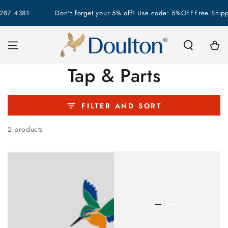
SKIP TO
287 4381
Don't forget your 5% off! Use code: 5%OFF
Free Shipp
CONTENT
Cart
Collection:
Tap & Parts
FILTER AND SORT
2 products