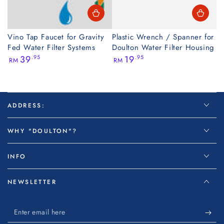
Vino Tap Faucet for Gravity
Plastic Wrench / Spanner for
Fed Water Filter Systems
Doulton Water Filter Housing
Regular
Regular
39
.95
19
.95
RM
RM
price
price
ADDRESS:
WHY "DOULTON"?
INFO
NEWSLETTER
Enter