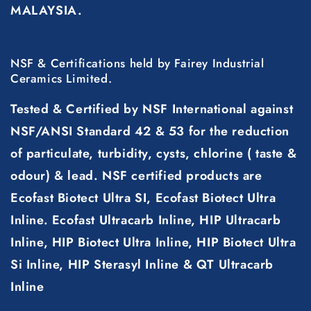
MALAYSIA.
NSF & Certifications held by Fairey Industrial
Ceramics Limited.
Tested & Certified by NSF International against
NSF/ANSI Standard 42 & 53 for the reduction
of particulate, turbidity, cysts, chlorine ( taste &
odour) & lead. NSF certified products are
Ecofast Biotect Ultra SI, Ecofast Biotect Ultra
Inline. Ecofast Ultracarb Inline, HIP Ultracarb
Inline, HIP Biotect Ultra Inline, HIP Biotect Ultra
Si Inline, HIP Sterasyl Inline & QT Ultracarb
Inline