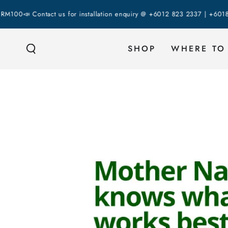
SKIP TO
 Contact us for installation enquiry @ +6012 823 2337 | +6018 287 43
CONTENT
SHOP
WHERE TO