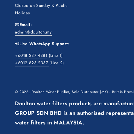
Closed on Sunday & Public
Holiday
📧
Email:
admin@doulton.my
📲
Live WhatsApp Support:
+
6018 287 4381
(Line 1)
+6012 823 2337
(Line 2)
© 2026,
Doulton Water Purifier, Sole Distributor (MY) - Britain Pre
Doulton water filters products are manufact
GROUP SDN BHD is an authorised representati
water filters in MALAYSIA.