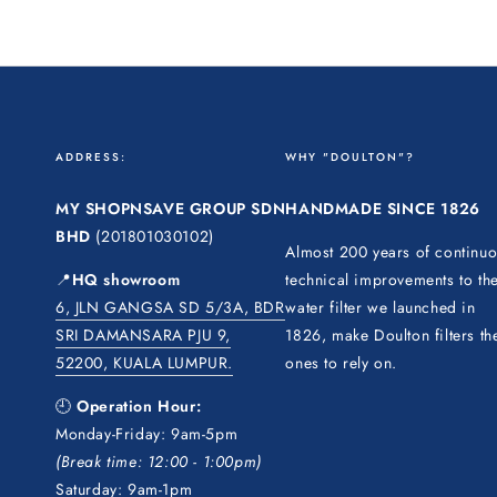
ADDRESS:
WHY "DOULTON"?
MY SHOPNSAVE GROUP SDN
HANDMADE SINCE 1826
BHD
(201801030102)
Almost 200 years of continu
📍
HQ showroom
technical improvements to th
6, JLN GANGSA SD 5/3A, BDR
water filter we launched in
SRI DAMANSARA PJU 9,
1826, make Doulton filters th
52200, KUALA LUMPUR.
ones to rely on.
🕘
Operation Hour:
Monday-Friday: 9am-5pm
(Break time: 12:00 - 1:00pm)
Saturday: 9am-1pm