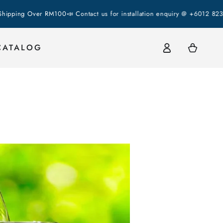
g Over RM100
📣 Contact us for installation enquiry @ +6012 823 2337 
Log
Cart
CATALOG
in