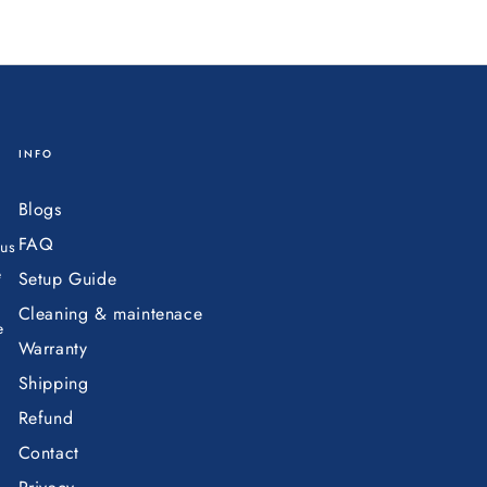
INFO
Blogs
FAQ
ous
e
Setup Guide
Cleaning & maintenace
e
Warranty
Shipping
Refund
Contact