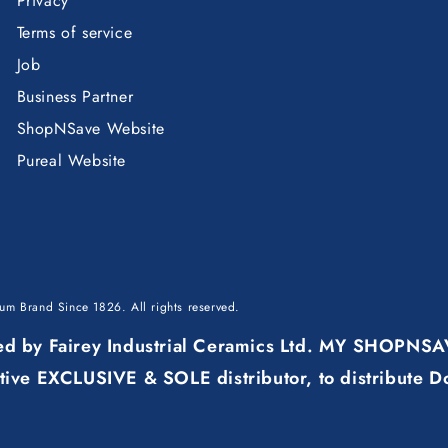
Privacy
Terms of service
Job
Business Partner
ShopNSave Website
Pureal Website
mium Brand Since 1826
. All rights reserved.
ured by Fairey Industrial Ceramics Ltd. MY SHOPNS
ve EXCLUSIVE & SOLE distributor, to distribute D