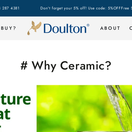
81
Don't forget your 5% off! Use code: 5%OFF
Free Shippin
 BUY?
ABOUT
# Why Ceramic?