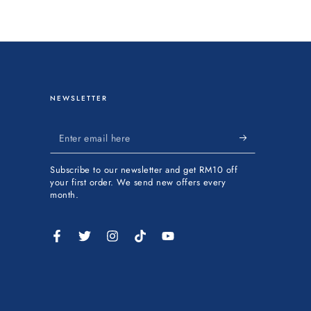
NEWSLETTER
Enter
email
Subscribe to our newsletter and get RM10 off
here
your first order. We send new offers every
month.
Facebook
Twitter
Instagram
TikTok
YouTube