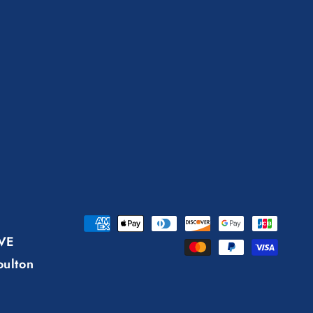
Payment
AVE
methods
oulton