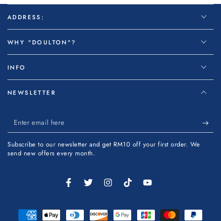
ADDRESS:
WHY "DOULTON"?
INFO
NEWSLETTER
Enter
email
Subscribe to our newsletter and get RM10 off your first order. We
here
send new offers every month.
Facebook
Twitter
Instagram
TikTok
YouTube
Payment