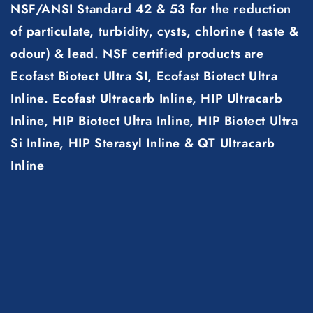
NSF/ANSI Standard 42 & 53 for the reduction
of particulate, turbidity, cysts, chlorine ( taste &
odour) & lead. NSF certified products are
Ecofast Biotect Ultra SI, Ecofast Biotect Ultra
Inline. Ecofast Ultracarb Inline, HIP Ultracarb
Inline, HIP Biotect Ultra Inline, HIP Biotect Ultra
Si Inline, HIP Sterasyl Inline & QT Ultracarb
Inline