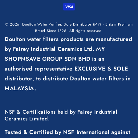
methods
© 2026,
Doulton Water Purifier, Sole Distributor (MY) - Britain Premium
Brand Since 1826
. All rights reserved.
Doulton water filters products are manufactured
by Fairey Industrial Ceramics Ltd. MY
SHOPNSAVE GROUP SDN BHD is an
authorised representative EXCLUSIVE & SOLE
distributor, to distribute Doulton water filters in
MALAYSIA.
NSF & Certifications held by Fairey Industrial
Ceramics Limited.
Tested & Certified by NSF International against