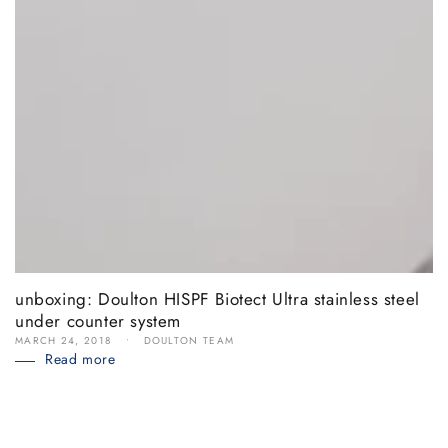
unboxing: Doulton HISPF Biotect Ultra stainless steel
under counter system
MARCH 24, 2018
DOULTON TEAM
Read more