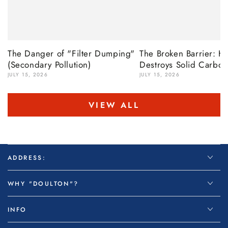
The Danger of "Filter Dumping"
The Broken Barrier: 
(Secondary Pollution)
Destroys Solid Carbon
JULY 15, 2026
JULY 15, 2026
VIEW ALL
ADDRESS:
WHY "DOULTON"?
INFO