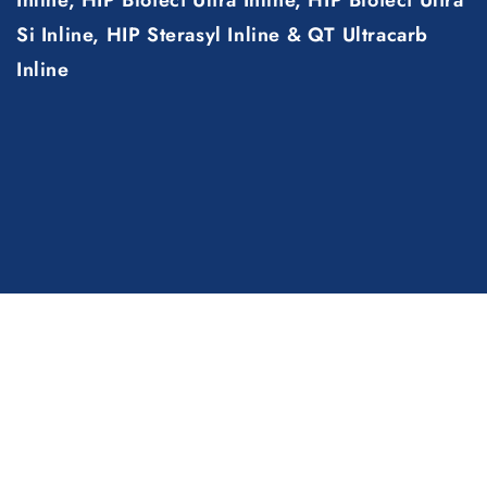
Si Inline, HIP Sterasyl Inline & QT Ultracarb
Inline