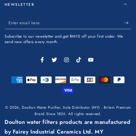
NEWSLETTER
Enter
email
Subscribe to our newsletter and get RM10 off your first order. We
here
send new offers every month.
Facebook
Twitter
Instagram
TikTok
YouTube
Payment
methods
© 2026,
Doulton Water Purifier, Sole Distributor (MY) - Britain Premium
Brand Since 1826
. All rights reserved.
Doulton water filters products are manufactured
by Fairey Industrial Ceramics Ltd. MY