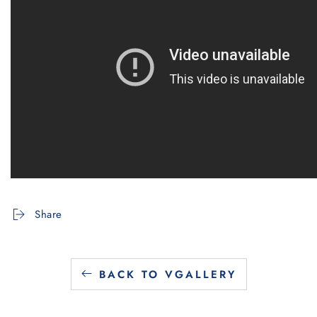
Share
BACK TO VGALLERY