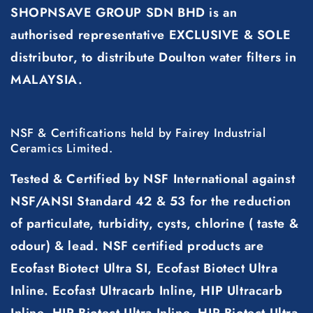
SHOPNSAVE GROUP SDN BHD is an
authorised representative EXCLUSIVE & SOLE
distributor, to distribute Doulton water filters in
MALAYSIA.
NSF & Certifications held by Fairey Industrial
Ceramics Limited.
Tested & Certified by NSF International against
NSF/ANSI Standard 42 & 53 for the reduction
of particulate, turbidity, cysts, chlorine ( taste &
odour) & lead. NSF certified products are
Ecofast Biotect Ultra SI, Ecofast Biotect Ultra
Inline. Ecofast Ultracarb Inline, HIP Ultracarb
Inline, HIP Biotect Ultra Inline, HIP Biotect Ultra