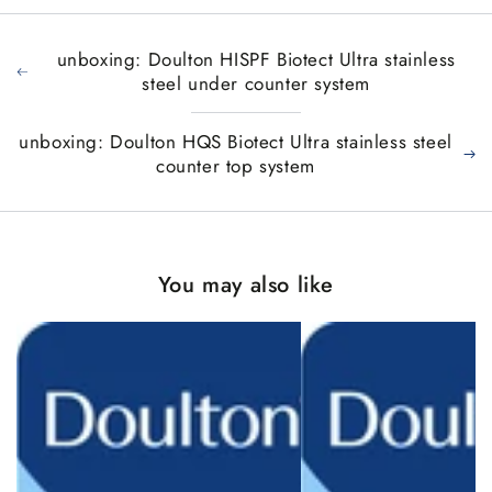
unboxing: Doulton HISPF Biotect Ultra stainless
steel under counter system
unboxing: Doulton HQS Biotect Ultra stainless steel
counter top system
You may also like