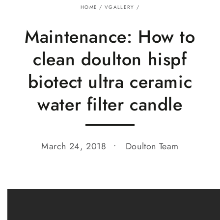
HOME
/
VGALLERY
/
Maintenance: How to
clean doulton hispf
biotect ultra ceramic
water filter candle
March 24, 2018
Doulton Team