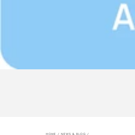
HOME
/
NEWS & BLOG
/