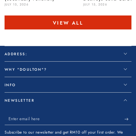
JULY 15, 2026
JULY 15, 2026
VIEW ALL
ADDRESS:
WHY "DOULTON"?
INFO
NEWSLETTER
Enter
email
Subscribe to our newsletter and get RM10 off your first order. We