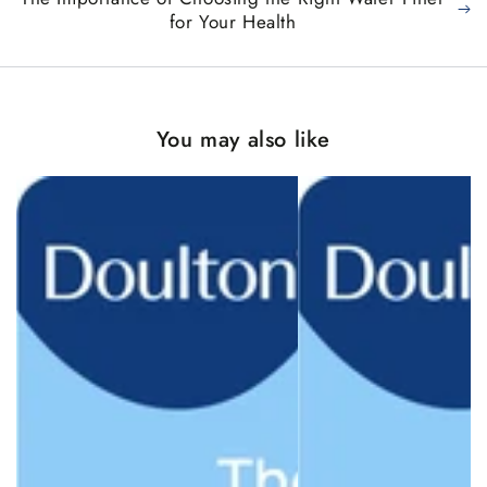
for Your Health
You may also like