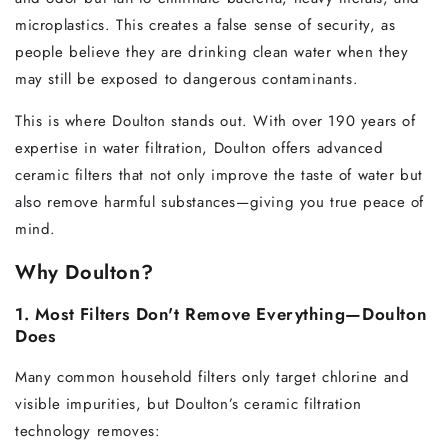
microplastics. This creates a false sense of security, as
people believe they are drinking clean water when they
may still be exposed to dangerous contaminants.
This is where Doulton stands out. With over 190 years of
expertise in water filtration, Doulton offers advanced
ceramic filters that not only improve the taste of water but
also remove harmful substances—giving you true peace of
mind.
Why Doulton?
1. Most Filters Don't Remove Everything—Doulton
Does
Many common household filters only target chlorine and
visible impurities, but Doulton’s ceramic filtration
technology removes: