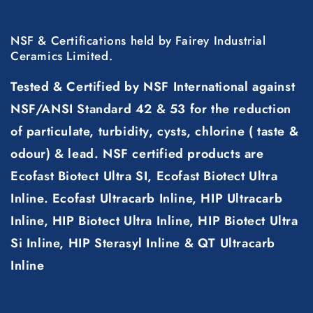
NSF & Certifications held by Fairey Industrial
Ceramics Limited.
Tested & Certified by NSF International against
NSF/ANSI Standard 42 & 53 for the reduction
of particulate, turbidity, cysts, chlorine ( taste &
odour) & lead. NSF certified products are
Ecofast Biotect Ultra SI, Ecofast Biotect Ultra
Inline. Ecofast Ultracarb Inline, HIP Ultracarb
Inline, HIP Biotect Ultra Inline, HIP Biotect Ultra
Si Inline, HIP Sterasyl Inline & QT Ultracarb
Inline