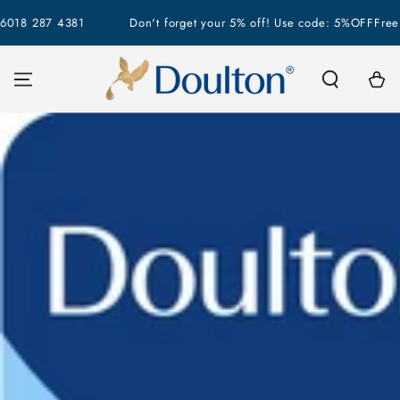
SKIP TO
18 287 4381
Don't forget your 5% off! Use code: 5%OFF
Free Sh
CONTENT
Cart