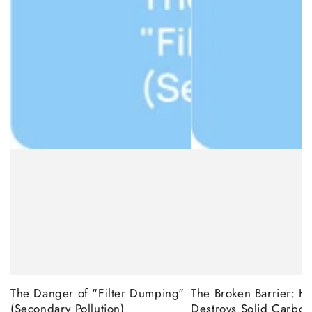
The Danger of "Filter Dumping"
The Broken Barrier: 
(Secondary Pollution)
Destroys Solid Carbon