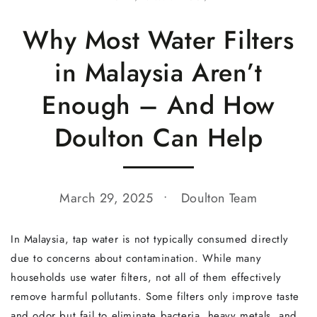
Why Most Water Filters
in Malaysia Aren’t
Enough – And How
Doulton Can Help
March 29, 2025
Doulton Team
In Malaysia, tap water is not typically consumed directly
due to concerns about contamination. While many
households use water filters, not all of them effectively
remove harmful pollutants. Some filters only improve taste
and odor but fail to eliminate bacteria, heavy metals, and