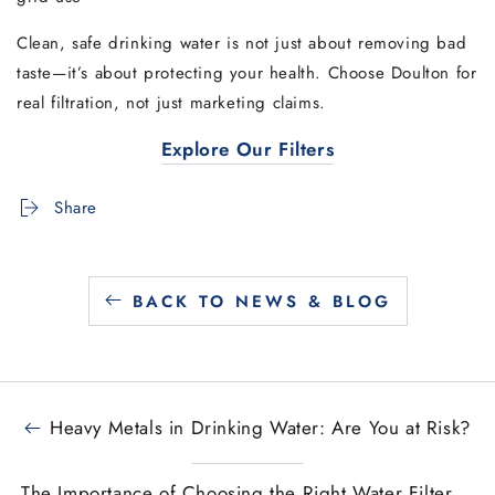
Clean, safe drinking water is not just about removing bad
taste—it’s about protecting your health. Choose Doulton for
real filtration, not just marketing claims.
Explore Our Filters
Share
BACK TO NEWS & BLOG
Heavy Metals in Drinking Water: Are You at Risk?
The Importance of Choosing the Right Water Filter