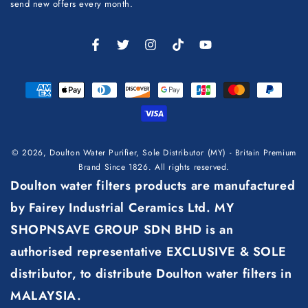
here
send new offers every month.
Facebook
Twitter
Instagram
TikTok
YouTube
Payment
methods
© 2026,
Doulton Water Purifier, Sole Distributor (MY) - Britain Premium
Brand Since 1826
. All rights reserved.
Doulton water filters products are manufactured
by Fairey Industrial Ceramics Ltd. MY
SHOPNSAVE GROUP SDN BHD is an
authorised representative EXCLUSIVE & SOLE
distributor, to distribute Doulton water filters in
MALAYSIA.