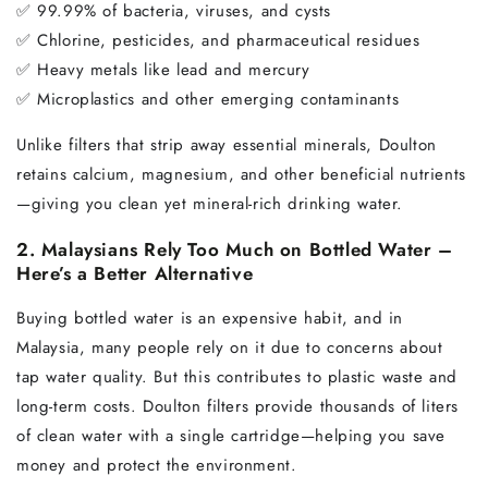
✅ 99.99% of bacteria, viruses, and cysts
✅ Chlorine, pesticides, and pharmaceutical residues
✅ Heavy metals like lead and mercury
✅ Microplastics and other emerging contaminants
Unlike filters that strip away essential minerals, Doulton
retains calcium, magnesium, and other beneficial nutrients
—giving you clean yet mineral-rich drinking water.
2. Malaysians Rely Too Much on Bottled Water –
Here’s a Better Alternative
Buying bottled water is an expensive habit, and in
Malaysia, many people rely on it due to concerns about
tap water quality. But this contributes to plastic waste and
long-term costs. Doulton filters provide thousands of liters
of clean water with a single cartridge—helping you save
money and protect the environment.