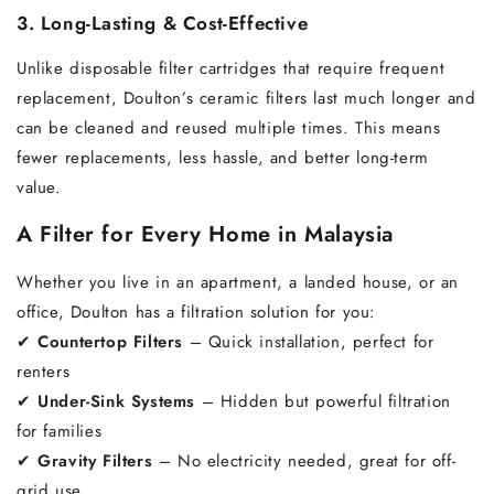
3. Long-Lasting & Cost-Effective
Unlike disposable filter cartridges that require frequent
replacement, Doulton’s ceramic filters last much longer and
can be cleaned and reused multiple times. This means
fewer replacements, less hassle, and better long-term
value.
A Filter for Every Home in Malaysia
Whether you live in an apartment, a landed house, or an
office, Doulton has a filtration solution for you:
✔
Countertop Filters
– Quick installation, perfect for
renters
✔
Under-Sink Systems
– Hidden but powerful filtration
for families
✔
Gravity Filters
– No electricity needed, great for off-
grid use