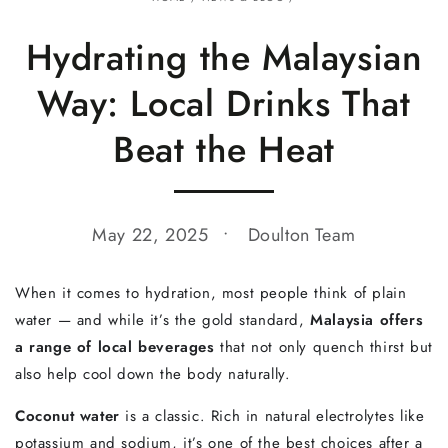
Hydrating the Malaysian
Way: Local Drinks That
Beat the Heat
May 22, 2025
Doulton Team
When
it
comes
to
hydration,
most
people
think
of
plain
water —
and
while
it’s
the
gold
standard,
Malaysia
offers
a
range
of
local
beverages
that
not
only
quench
thirst
but
also
help
cool
down
the
body
naturally.
Coconut
water
is
a
classic.
Rich
in
natural
electrolytes
like
potassium
and
sodium,
it’s
one
of
the
best
choices
after
a