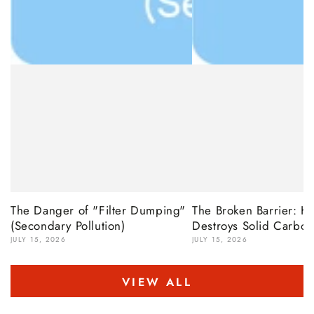
The Danger of "Filter Dumping"
The Broken Barrier: 
(Secondary Pollution)
Destroys Solid Carbon
JULY 15, 2026
JULY 15, 2026
VIEW ALL