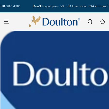
SKIP TO
18 287 4381
Don't forget your 5% off! Use code: 5%OFF
Free Shi
CONTENT
Cart