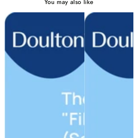
You may also like