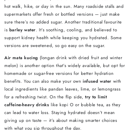
hot
walk,
hike,
or
day
in
the
sun.
Many
roadside
stalls
and
supermarkets
offer
fresh
or
bottled
versions —
just
make
sure
there’s
no
added
sugar.
Another
traditional
favourite
is
barley
water
.
It’s
soothing,
cooling,
and
believed
to
support
kidney
health
while
keeping
you
hydrated.
Some
versions
are
sweetened,
so
go
easy
on
the
sugar.
Air
mata
kucing
(
longan
drink
with
dried
fruit
and
winter
melon)
is
another
option
that’s
widely
available,
but
opt
for
homemade
or
sugar-
free
versions
for
better
hydration
benefits.
You
can
also
make
your
own
infused
water
with
local
ingredients
like
pandan
leaves,
lime,
or
lemongrass
for
a
refreshing
twist.
On
the
flip
side,
try
to
limit
caffeine-
heavy
drinks
like
kopi
O
or
bubble
tea,
as
they
can
lead
to
water
loss.
Staying
hydrated
doesn’t
mean
giving
up
on
taste —
it’s
about
making
smarter
choices
with
what
you
sip
throughout
the
day.