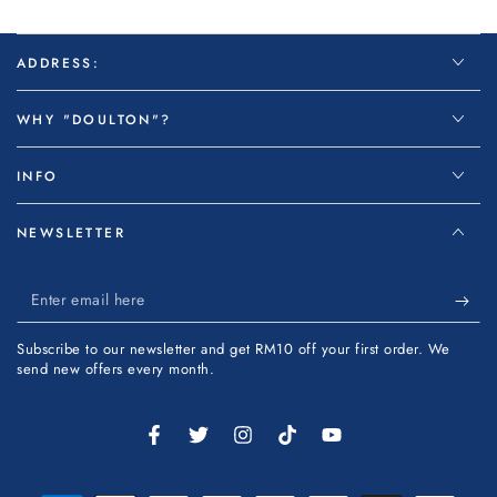
ADDRESS:
WHY "DOULTON"?
INFO
NEWSLETTER
Enter
email
Subscribe to our newsletter and get RM10 off your first order. We
here
send new offers every month.
Facebook
Twitter
Instagram
TikTok
YouTube