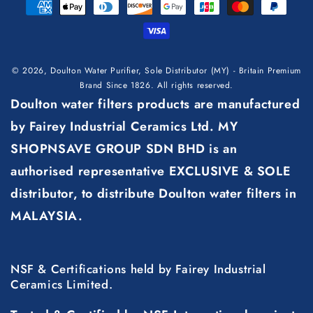
Payment
methods
© 2026,
Doulton Water Purifier, Sole Distributor (MY) - Britain Premium
Brand Since 1826
. All rights reserved.
Doulton water filters products are manufactured
by Fairey Industrial Ceramics Ltd. MY
SHOPNSAVE GROUP SDN BHD is an
authorised representative EXCLUSIVE & SOLE
distributor, to distribute Doulton water filters in
MALAYSIA.
NSF & Certifications held by Fairey Industrial
Ceramics Limited.