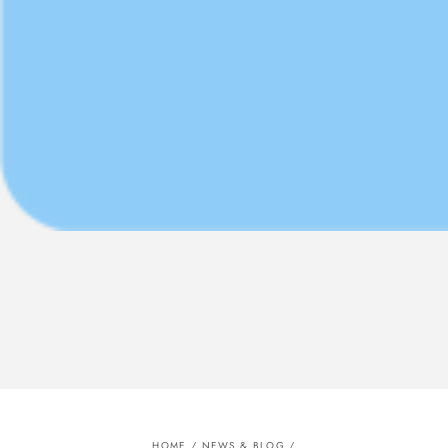
HOME
/
NEWS & BLOG
/