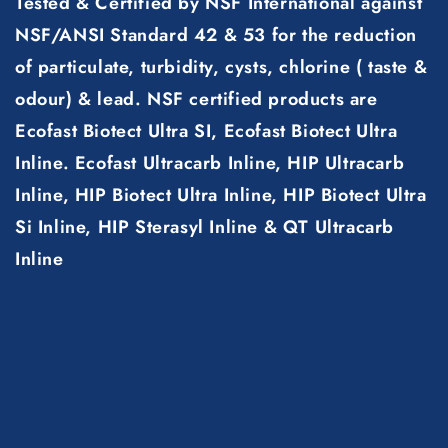
Tested & Certified by NSF International against
NSF/ANSI Standard 42 & 53 for the reduction
of particulate, turbidity, cysts, chlorine ( taste &
odour) & lead. NSF certified products are
Ecofast Biotect Ultra SI, Ecofast Biotect Ultra
Inline. Ecofast Ultracarb Inline, HIP Ultracarb
Inline, HIP Biotect Ultra Inline, HIP Biotect Ultra
Si Inline, HIP Sterasyl Inline & QT Ultracarb
Inline