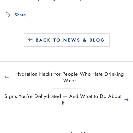
Share
BACK TO NEWS & BLOG
Hydration Hacks for People Who Hate Drinking
Water
Signs You’re Dehydrated — And What to Do About
It